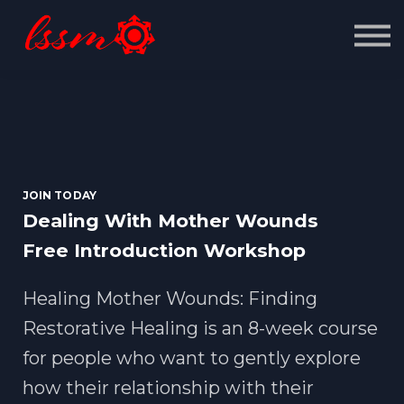
Contact us
About us
Sign in
Sign up
JOIN TODAY
Dealing With Mother Wounds
Free Introduction Workshop
Healing Mother Wounds: Finding
Restorative Healing is an 8-week course
for people who want to gently explore
how their relationship with their