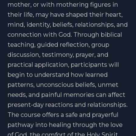
mother, or with mothering figures in
their life, may have shaped their heart,
mind, identity, beliefs, relationships, and
connection with God. Through biblical
teaching, guided reflection, group
discussion, testimony, prayer, and
practical application, participants will
begin to understand how learned
patterns, unconscious beliefs, unmet
needs, and painful memories can affect
present-day reactions and relationships.
The course offers a safe and prayerful
pathway into healing through the love
of God, the comfort of the Holy Spirit,